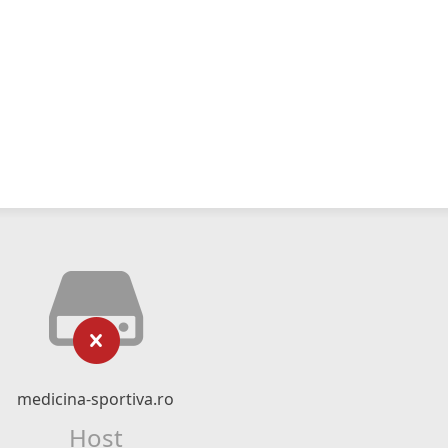
medicina-sportiva.ro
Host