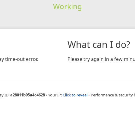
Working
What can I do?
y time-out error.
Please try again in a few minu
ay ID:
a28011b95a4c4628
•
Your IP:
Click to reveal
•
Performance & security 